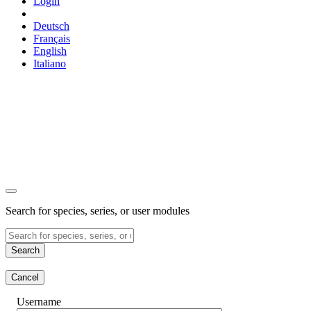
Login
Deutsch
Français
English
Italiano
Search for species, series, or user modules
Search
Cancel
Username