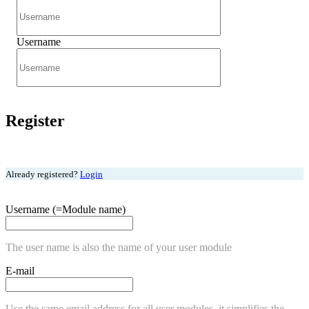
Username
Register
Already registered?
Login
Username (=Module name)
The user name is also the name of your user module
E-mail
Use the same email address for all user modules, it simplifies the