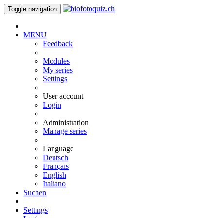
Toggle navigation
MENU
Feedback
Modules
My series
Settings
User account
Login
Administration
Manage series
Language
Deutsch
Français
English
Italiano
Suchen
Settings