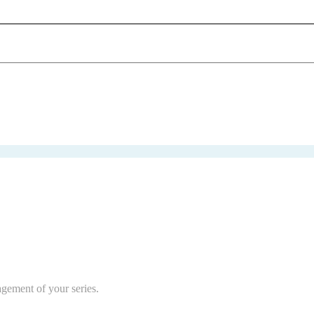
agement of your series.