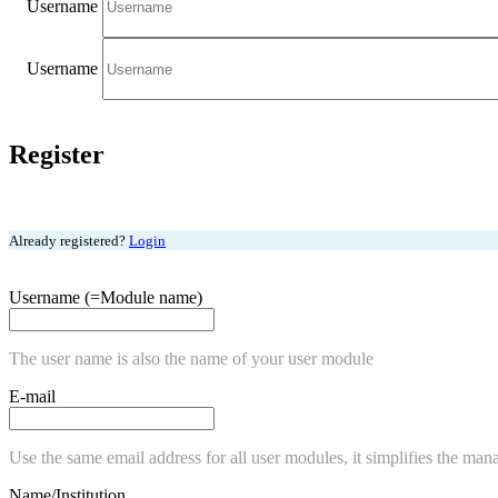
Username
Username
Register
Already registered?
Login
Username (=Module name)
The user name is also the name of your user module
E-mail
Use the same email address for all user modules, it simplifies the man
Name/Institution