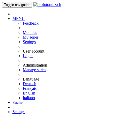
Toggle navigation
MENU
Feedback
Modules
My series
Settings
User account
Login
Administration
Manage series
Language
Deutsch
Français
English
Italiano
Suchen
Settings