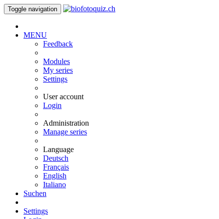
Toggle navigation
MENU
Feedback
Modules
My series
Settings
User account
Login
Administration
Manage series
Language
Deutsch
Français
English
Italiano
Suchen
Settings