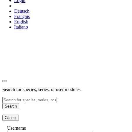
Login
Deutsch
Français
English
Italiano
Search for species, series, or user modules
Search
Cancel
Username