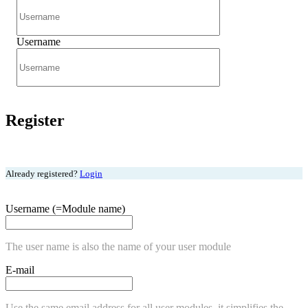
Username
Register
Already registered?
Login
Username (=Module name)
The user name is also the name of your user module
E-mail
Use the same email address for all user modules, it simplifies the