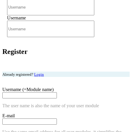
Username
Register
Already registered?
Login
Username (=Module name)
The user name is also the name of your user module
E-mail
Use the same email address for all user modules, it simplifies the