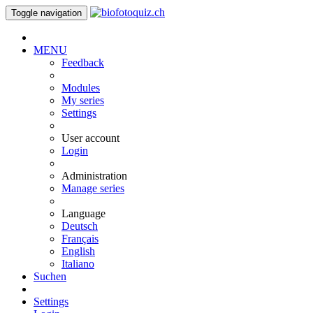
Toggle navigation
MENU
Feedback
Modules
My series
Settings
User account
Login
Administration
Manage series
Language
Deutsch
Français
English
Italiano
Suchen
Settings