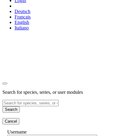
Login
Deutsch
Français
English
Italiano
Search for species, series, or user modules
Search
Cancel
Username