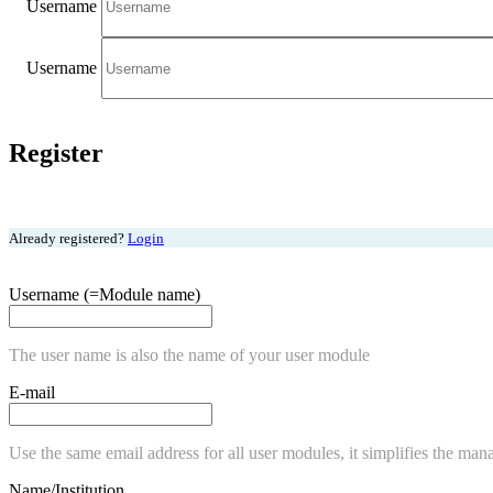
Username
Username
Register
Already registered?
Login
Username (=Module name)
The user name is also the name of your user module
E-mail
Use the same email address for all user modules, it simplifies the man
Name/Institution