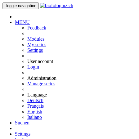
Toggle navigation
MENU
Feedback
Modules
My series
Settings
User account
Login
Administration
Manage series
Language
Deutsch
Français
English
Italiano
Suchen
Settings