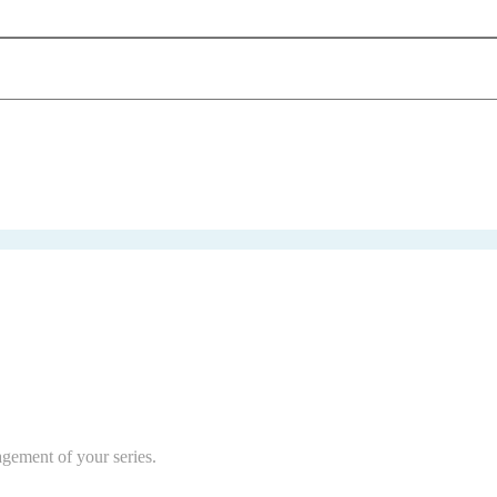
agement of your series.