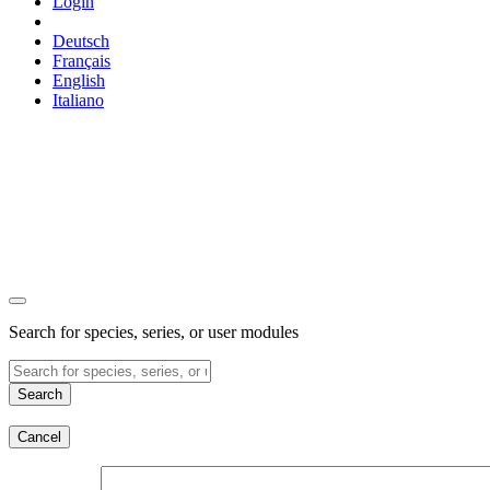
Login
Deutsch
Français
English
Italiano
Search for species, series, or user modules
Search
Cancel