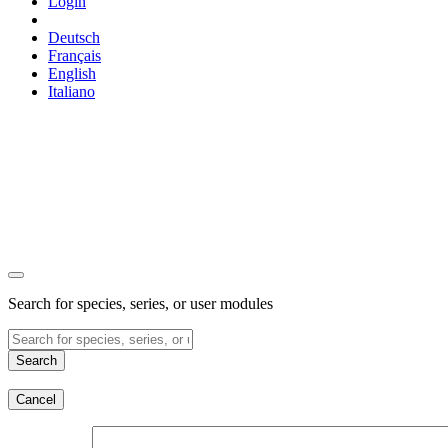
Login
Deutsch
Français
English
Italiano
Search for species, series, or user modules
Search
Cancel