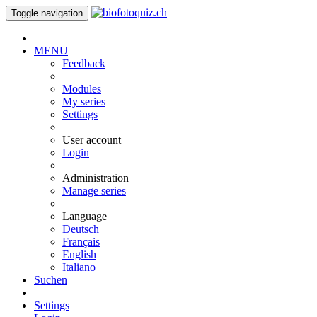
Toggle navigation
MENU
Feedback
Modules
My series
Settings
User account
Login
Administration
Manage series
Language
Deutsch
Français
English
Italiano
Suchen
Settings