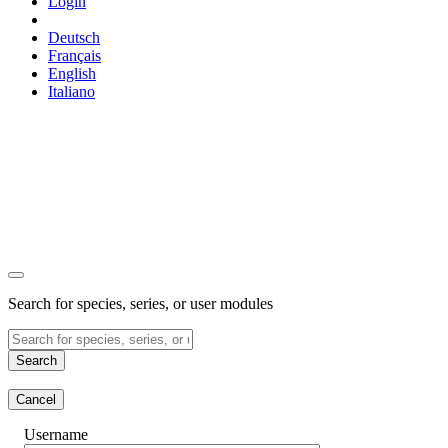
Login
Deutsch
Français
English
Italiano
Search for species, series, or user modules
Search
Cancel
Username