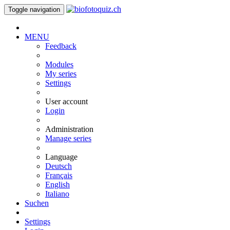
Toggle navigation
MENU
Feedback
Modules
My series
Settings
User account
Login
Administration
Manage series
Language
Deutsch
Français
English
Italiano
Suchen
Settings