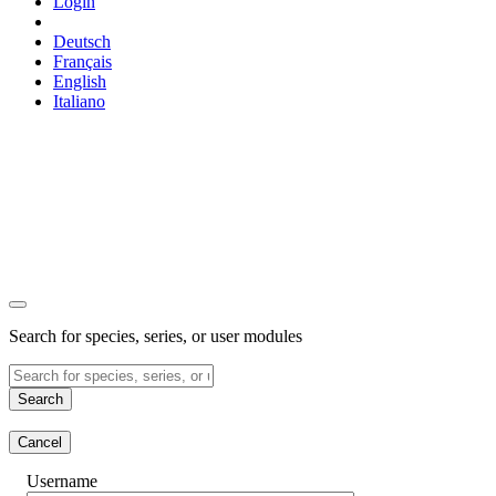
Login
Deutsch
Français
English
Italiano
Search for species, series, or user modules
Search
Cancel
Username