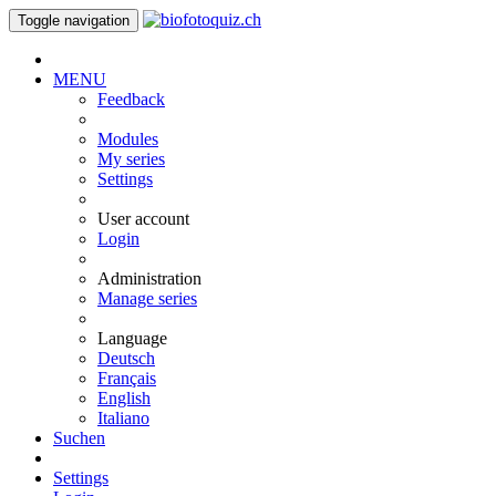
Toggle navigation
MENU
Feedback
Modules
My series
Settings
User account
Login
Administration
Manage series
Language
Deutsch
Français
English
Italiano
Suchen
Settings