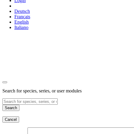
Login
Deutsch
Français
English
Italiano
Search for species, series, or user modules
Search
Cancel