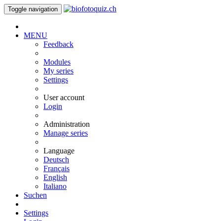
Toggle navigation
MENU
Feedback
Modules
My series
Settings
User account
Login
Administration
Manage series
Language
Deutsch
Français
English
Italiano
Suchen
Settings