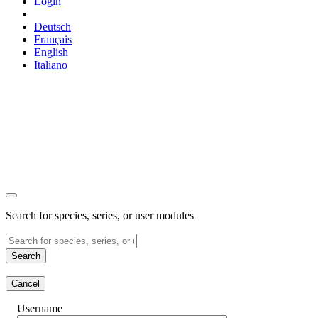
Login
Deutsch
Français
English
Italiano
Search for species, series, or user modules
Search
Cancel
Username