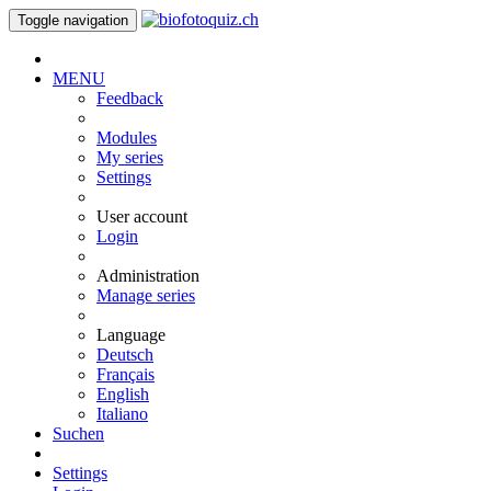
Toggle navigation
MENU
Feedback
Modules
My series
Settings
User account
Login
Administration
Manage series
Language
Deutsch
Français
English
Italiano
Suchen
Settings