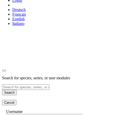
Login
Deutsch
Français
English
Italiano
Search for species, series, or user modules
Search
Cancel
Username