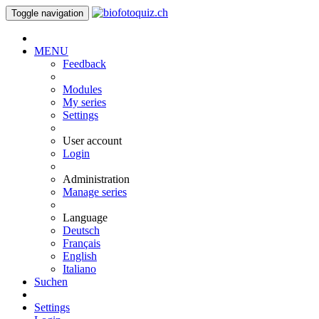
Toggle navigation
MENU
Feedback
Modules
My series
Settings
User account
Login
Administration
Manage series
Language
Deutsch
Français
English
Italiano
Suchen
Settings