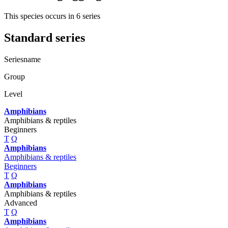
This species occurs in 6 series
Standard series
Seriesname
Group
Level
Amphibians
Amphibians & reptiles
Beginners
T
Q
Amphibians
Amphibians & reptiles
Beginners
T
Q
Amphibians
Amphibians & reptiles
Advanced
T
Q
Amphibians