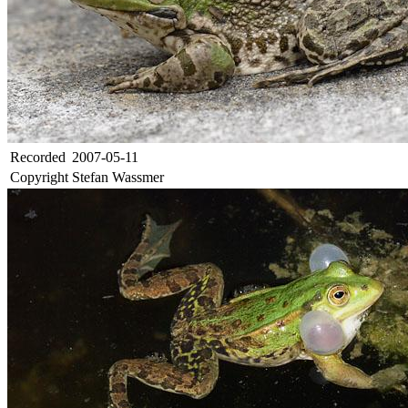
Recorded
2007-05-11
Copyright
Stefan Wassmer