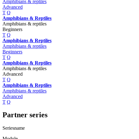
Amphibians & reptiles
Advanced
T
Q
Amphibians & Reptiles
Amphibians & reptiles
Beginners
T
Q
Amphibians & Reptiles
Amphibians & reptiles
Beginners
T
Q
Amphibians & Reptiles
Amphibians & reptiles
Advanced
T
Q
Amphibians & Reptiles
Amphibians & reptiles
Advanced
T
Q
Partner series
Seriesname
Module