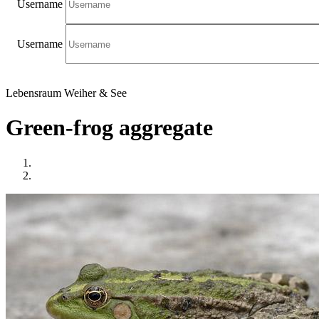
Username
Username
Lebensraum Weiher & See
Green-frog aggregate