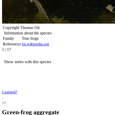
Copyright
Thomas Ott
Information about the species
Family
True frogs
References
en.wikipedia.org
1 | 17
Show series with this species
Learned?
Green-frog aggregate