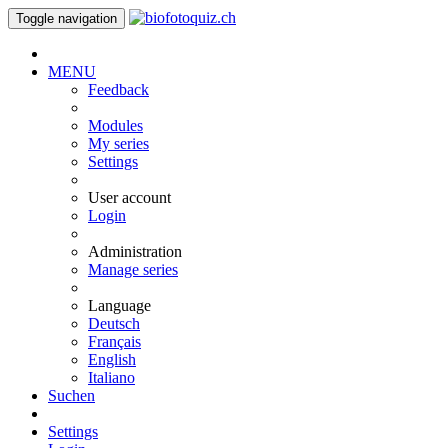
Toggle navigation
MENU
Feedback
Modules
My series
Settings
User account
Login
Administration
Manage series
Language
Deutsch
Français
English
Italiano
Suchen
Settings