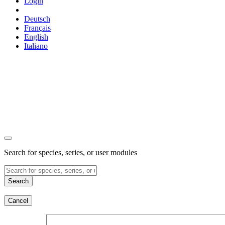
Login
Deutsch
Français
English
Italiano
Search for species, series, or user modules
Search
Cancel