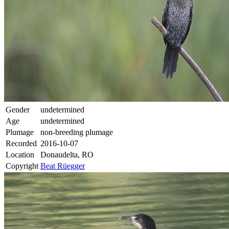
Gender
undetermined
Age
undetermined
Plumage
non-breeding plumage
Recorded
2016-10-07
Location
Donaudelta, RO
Copyright
Beat Rüegger