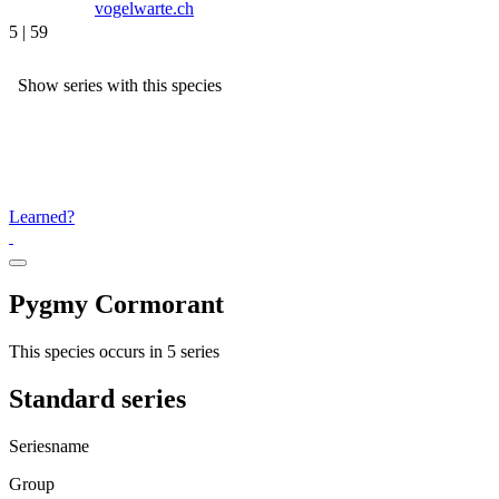
vogelwarte.ch
5 | 59
Show series with this species
Learned?
Pygmy Cormorant
This species occurs in 5 series
Standard series
Seriesname
Group