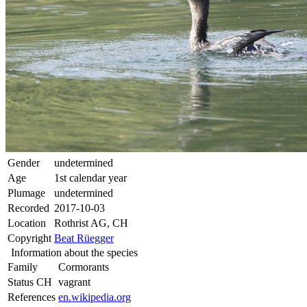
Gender
undetermined
Age
1st calendar year
Plumage
undetermined
Recorded
2017-10-03
Location
Rothrist AG, CH
Copyright
Beat Rüegger
Information about the species
Family
Cormorants
Status CH
vagrant
References
en.wikipedia.org