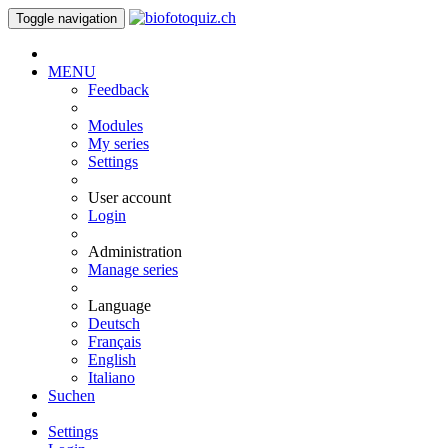
Toggle navigation
MENU
Feedback
Modules
My series
Settings
User account
Login
Administration
Manage series
Language
Deutsch
Français
English
Italiano
Suchen
Settings