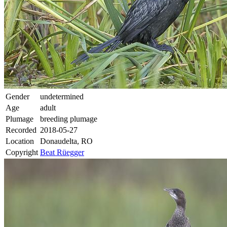
Gender
undetermined
Age
adult
Plumage
breeding plumage
Recorded
2018-05-27
Location
Donaudelta, RO
Copyright
Beat Rüegger