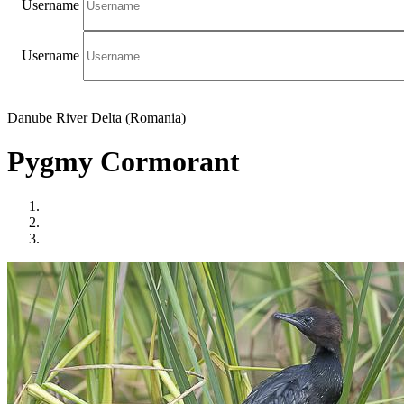
Username
Username
Danube River Delta (Romania)
Pygmy Cormorant