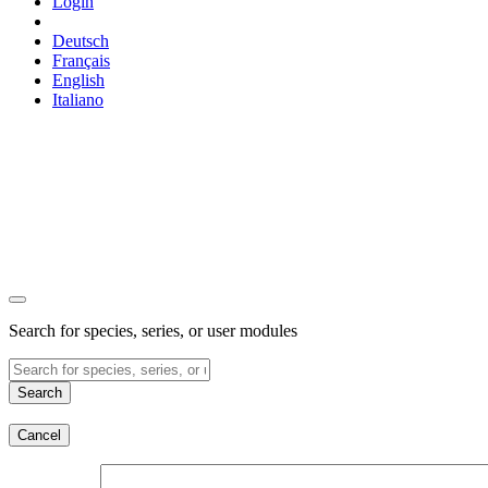
Login
Deutsch
Français
English
Italiano
Search for species, series, or user modules
Search
Cancel