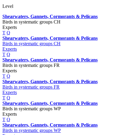
Level
Shearwaters, Gannets, Cormorants & Pelicans
Birds in systematic groups CH
Experts
T
Q
Shearwaters, Gannets, Cormorants & Pelicans
Birds in systematic groups CH
Experts
T
Q
Shearwaters, Gannets, Cormorants & Pelicans
Birds in systematic groups FR
Experts
T
Q
Shearwaters, Gannets, Cormorants & Pelicans
Birds in systematic groups FR
Experts
T
Q
Shearwaters, Gannets, Cormorants & Pelicans
Birds in systematic groups WP
Experts
T
Q
Shearwaters, Gannets, Cormorants & Pelicans
Birds in systematic groups WP