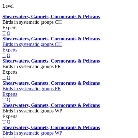
Level
Shearwaters, Gannets, Cormorants & Pelicans
Birds in systematic groups CH
Experts
T
Q
Shearwaters, Gannets, Cormorants & Pelicans
Birds in systematic groups CH
Experts
T
Q
Shearwaters, Gannets, Cormorants & Pelicans
Birds in systematic groups FR
Experts
T
Q
Shearwaters, Gannets, Cormorants & Pelicans
Birds in systematic groups FR
Experts
T
Q
Shearwaters, Gannets, Cormorants & Pelicans
Birds in systematic groups WP
Experts
T
Q
Shearwaters, Gannets, Cormorants & Pelicans
Birds in systematic groups WP