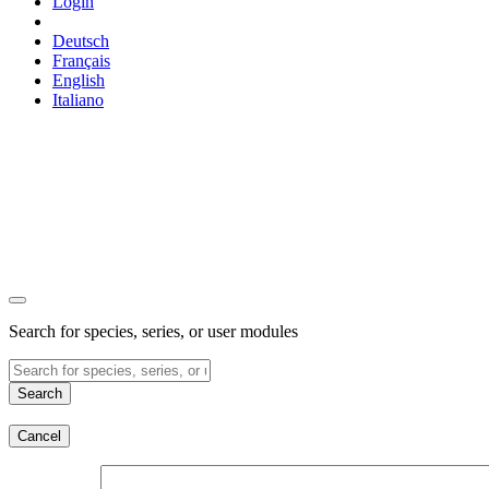
Login
Deutsch
Français
English
Italiano
Search for species, series, or user modules
Search
Cancel