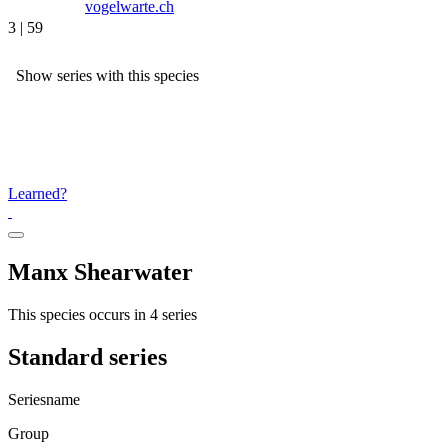
vogelwarte.ch
3 | 59
Show series with this species
Learned?
Manx Shearwater
This species occurs in 4 series
Standard series
Seriesname
Group