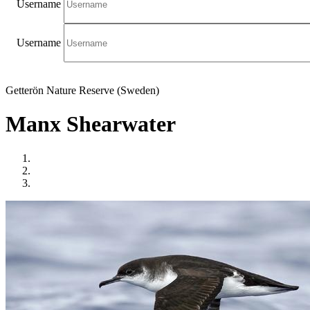
Username
Username
Getterön Nature Reserve (Sweden)
Manx Shearwater