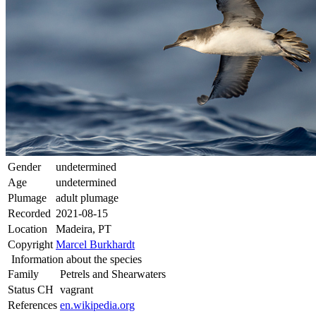
Gender
undetermined
Age
undetermined
Plumage
adult plumage
Recorded
2021-08-15
Location
Madeira, PT
Copyright
Marcel Burkhardt
Information about the species
Family
Petrels and Shearwaters
Status CH
vagrant
References
en.wikipedia.org