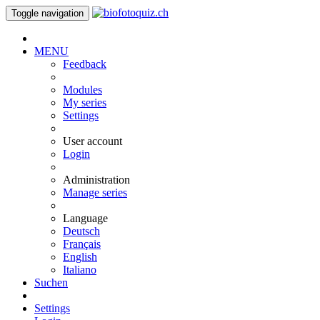
Toggle navigation
MENU
Feedback
Modules
My series
Settings
User account
Login
Administration
Manage series
Language
Deutsch
Français
English
Italiano
Suchen
Settings