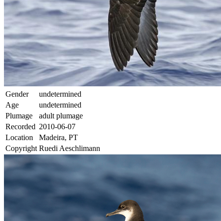
Gender
undetermined
Age
undetermined
Plumage
adult plumage
Recorded
2010-06-07
Location
Madeira, PT
Copyright
Ruedi Aeschlimann