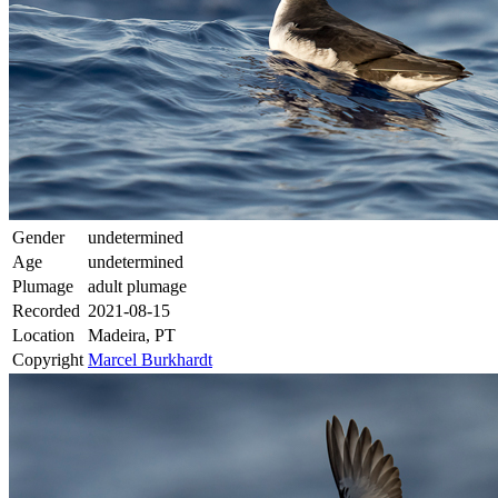
Gender
undetermined
Age
undetermined
Plumage
adult plumage
Recorded
2021-08-15
Location
Madeira, PT
Copyright
Marcel Burkhardt