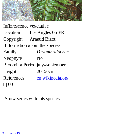
Inflorescence
vegetative
Location
Les Angles 66-FR
Copyright
Arnaud Bizot
Information about the species
Family
Dryopteridaceae
Neophyte
No
Blooming Period
july–september
Height
20–50cm
References
en.wikipedia.org
1 | 60
Show series with this species
Learned?