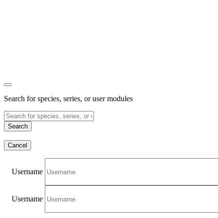
Search for species, series, or user modules
Search
Cancel
Username
Username