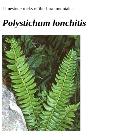
Limestone rocks of the Jura mountains
Polystichum lonchitis