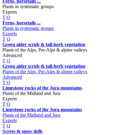
Ferns, horsetails ...
Plants in systematic groups
Experts
T
Q
Ferns, horsetails ...
Plants in systematic groups
Experts
T
Q
Green alder scrub & tall-herb vegetation
Plants of the Alps, Pre-Alps & alpine valleys
Advanced
T
Q
Green alder scrub & tall-herb vegetation
Plants of the Alps, Pre-Alps & alpine valleys
Advanced
T
Q
Limestone rocks of the Jura mountains
Plants of the Midland and Jura
Experts
T
Q
Limestone rocks of the Jura mountains
Plants of the Midland and Jura
Experts
T
Q
Screes & snow dells