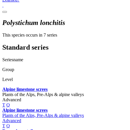
Polystichum lonchitis
This species occurs in 7 series
Standard series
Seriesname
Group
Level
Alpine limestone screes
Plants of the Alps, Pre-Alps & alpine valleys
Advanced
T
Q
Alpine limestone screes
Plants of the Alps, Pre-Alps & alpine valleys
Advanced
T
Q