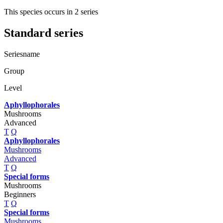
This species occurs in 2 series
Standard series
Seriesname
Group
Level
Aphyllophorales
Mushrooms
Advanced
T
Q
Aphyllophorales
Mushrooms
Advanced
T
Q
Special forms
Mushrooms
Beginners
T
Q
Special forms
Mushrooms