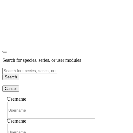
Search for species, series, or user modules
Search
Cancel
Username
Username