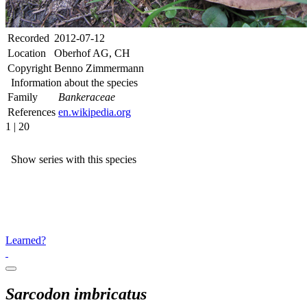
Recorded
2012-07-12
Location
Oberhof AG, CH
Copyright
Benno Zimmermann
Information about the species
Family
Bankeraceae
References
en.wikipedia.org
1 | 20
Show series with this species
Learned?
Sarcodon imbricatus