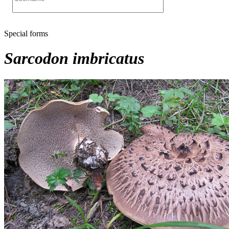
Special forms
Sarcodon imbricatus