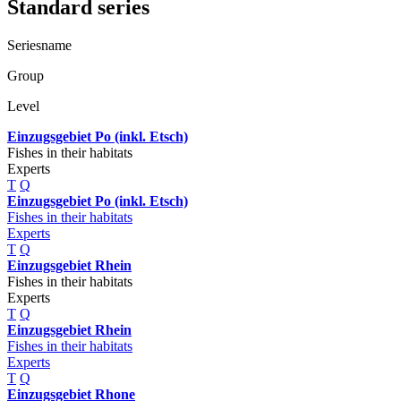
Standard series
Seriesname
Group
Level
Einzugsgebiet Po (inkl. Etsch)
Fishes in their habitats
Experts
T
Q
Einzugsgebiet Po (inkl. Etsch)
Fishes in their habitats
Experts
T
Q
Einzugsgebiet Rhein
Fishes in their habitats
Experts
T
Q
Einzugsgebiet Rhein
Fishes in their habitats
Experts
T
Q
Einzugsgebiet Rhone