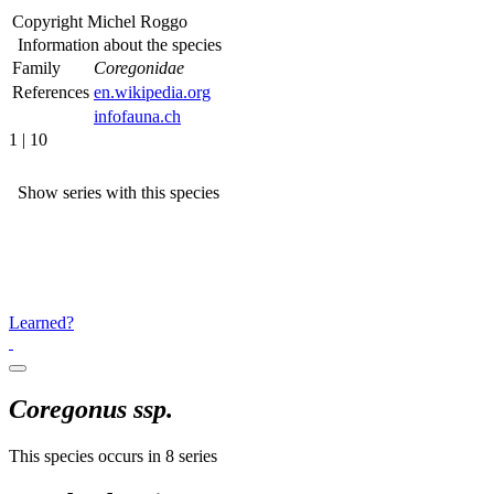
Copyright
Michel Roggo
Information about the species
Family
Coregonidae
References
en.wikipedia.org
infofauna.ch
1 | 10
Show series with this species
Learned?
Coregonus ssp.
This species occurs in 8 series