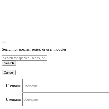
Search for species, series, or user modules
Search
Cancel
Username
Username