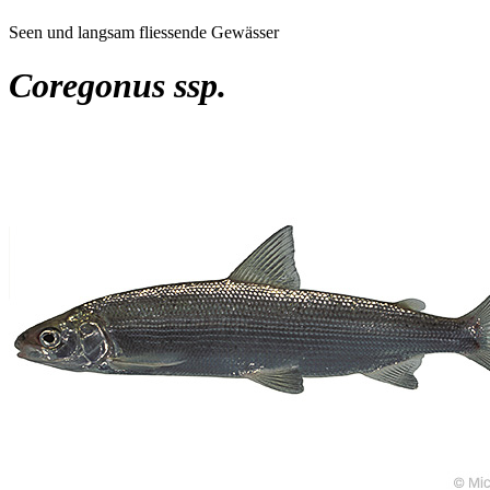
Seen und langsam fliessende Gewässer
Coregonus ssp.