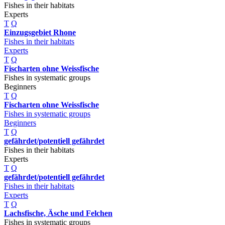
Fishes in their habitats
Experts
T
Q
Einzugsgebiet Rhone
Fishes in their habitats
Experts
T
Q
Fischarten ohne Weissfische
Fishes in systematic groups
Beginners
T
Q
Fischarten ohne Weissfische
Fishes in systematic groups
Beginners
T
Q
gefährdet/potentiell gefährdet
Fishes in their habitats
Experts
T
Q
gefährdet/potentiell gefährdet
Fishes in their habitats
Experts
T
Q
Lachsfische, Äsche und Felchen
Fishes in systematic groups