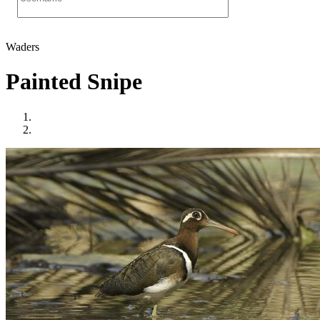
Waders
Painted Snipe