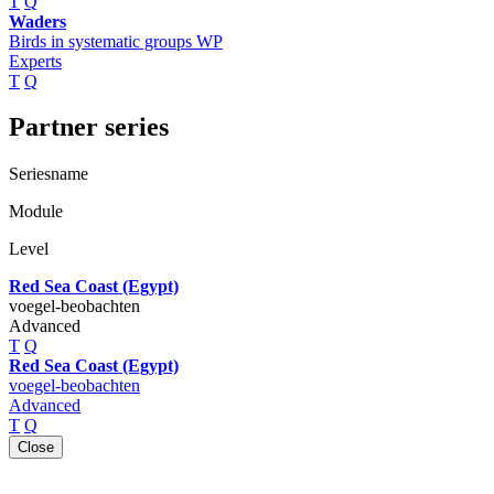
T
Q
Waders
Birds in systematic groups WP
Experts
T
Q
Partner series
Seriesname
Module
Level
Red Sea Coast (Egypt)
voegel-beobachten
Advanced
T
Q
Red Sea Coast (Egypt)
voegel-beobachten
Advanced
T
Q
Close