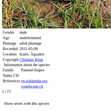
Gender
male
Age
undetermined
Plumage
adult plumage
Recorded
2011-05-08
Location
Kairo, Ägypten
Copyright
Christian Rösti
Information about the species
Family
Painted-Snipes
Status CH
References
en.wikipedia.org
vogelwarte.ch
1 | 75
Show series with this species