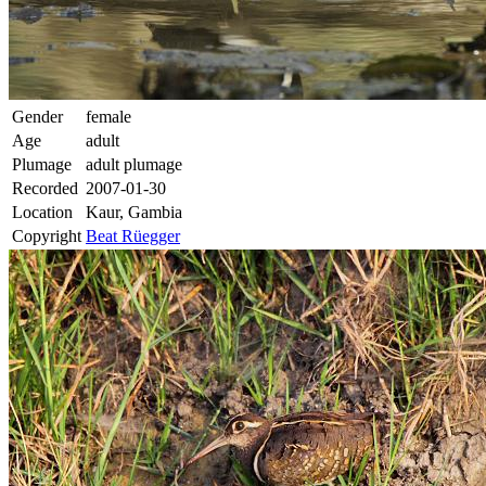
Gender
female
Age
adult
Plumage
adult plumage
Recorded
2007-01-30
Location
Kaur, Gambia
Copyright
Beat Rüegger