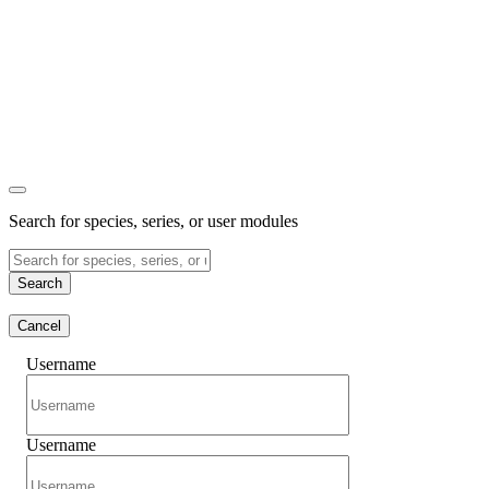
Search for species, series, or user modules
Search
Cancel
Username
Username