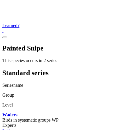
Learned?
Painted Snipe
This species occurs in 2 series
Standard series
Seriesname
Group
Level
Waders
Birds in systematic groups WP
Experts