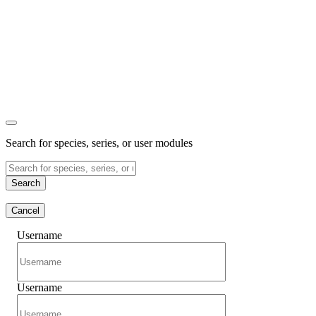
Search for species, series, or user modules
Search
Cancel
Username
Username