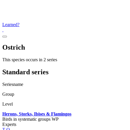
Learned?
Ostrich
This species occurs in 2 series
Standard series
Seriesname
Group
Level
Herons, Storks, Ibises & Flamingos
Birds in systematic groups WP
Experts
T
Q