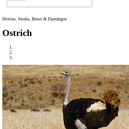
Herons, Storks, Ibises & Flamingos
Ostrich