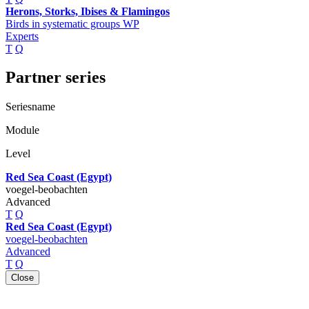
Herons, Storks, Ibises & Flamingos
Birds in systematic groups WP
Experts
T
Q
Partner series
Seriesname
Module
Level
Red Sea Coast (Egypt)
voegel-beobachten
Advanced
T
Q
Red Sea Coast (Egypt)
voegel-beobachten
Advanced
T
Q
Close