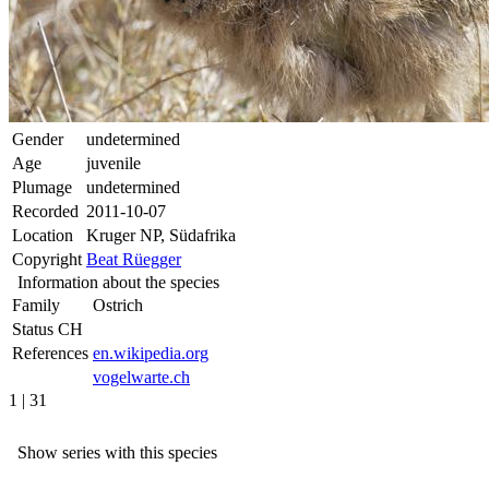
Gender
undetermined
Age
juvenile
Plumage
undetermined
Recorded
2011-10-07
Location
Kruger NP, Südafrika
Copyright
Beat Rüegger
Information about the species
Family
Ostrich
Status CH
References
en.wikipedia.org
vogelwarte.ch
1 | 31
Show series with this species