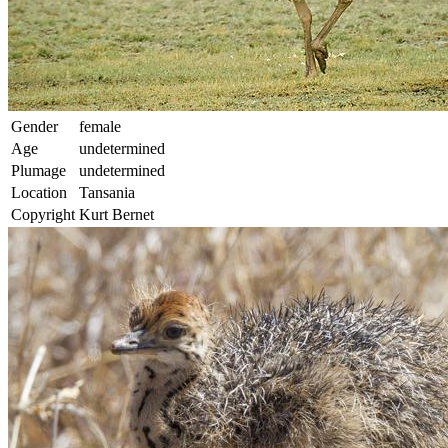
Gender
female
Age
undetermined
Plumage
undetermined
Location
Tansania
Copyright
Kurt Bernet