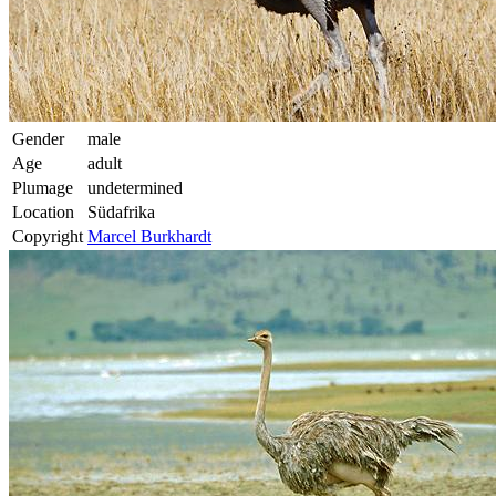
Gender
male
Age
adult
Plumage
undetermined
Location
Südafrika
Copyright
Marcel Burkhardt