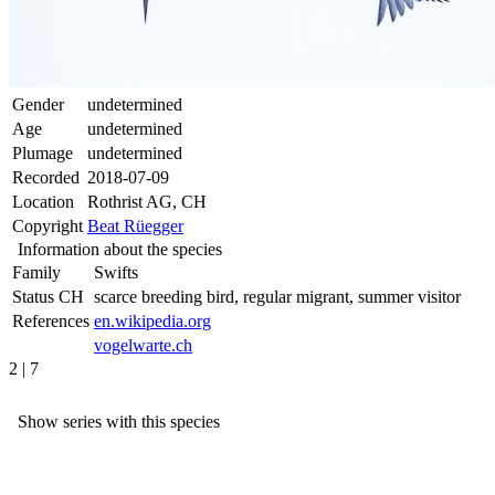
Gender
undetermined
Age
undetermined
Plumage
undetermined
Recorded
2018-07-09
Location
Rothrist AG, CH
Copyright
Beat Rüegger
Information about the species
Family
Swifts
Status CH
scarce breeding bird, regular migrant, summer visitor
References
en.wikipedia.org
vogelwarte.ch
2 | 7
Show series with this species