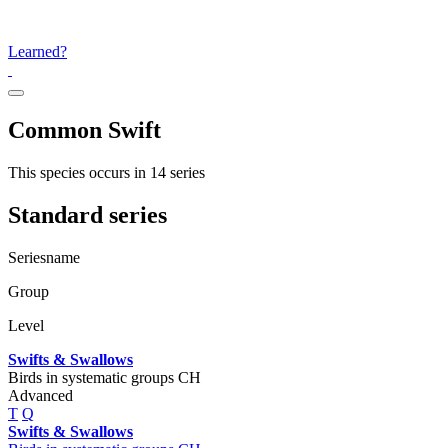
Learned?
Common Swift
This species occurs in 14 series
Standard series
Seriesname
Group
Level
Swifts & Swallows
Birds in systematic groups CH
Advanced
T
Q
Swifts & Swallows