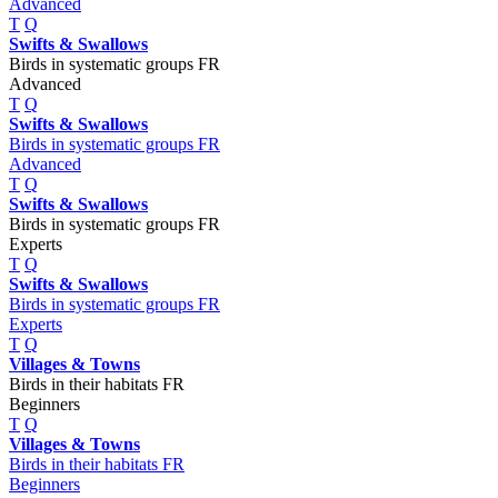
Advanced
T
Q
Swifts & Swallows
Birds in systematic groups FR
Advanced
T
Q
Swifts & Swallows
Birds in systematic groups FR
Advanced
T
Q
Swifts & Swallows
Birds in systematic groups FR
Experts
T
Q
Swifts & Swallows
Birds in systematic groups FR
Experts
T
Q
Villages & Towns
Birds in their habitats FR
Beginners
T
Q
Villages & Towns
Birds in their habitats FR
Beginners