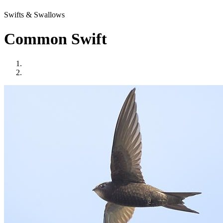
Swifts & Swallows
Common Swift