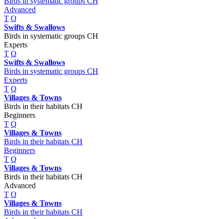
Birds in systematic groups CH
Advanced
T
Q
Swifts & Swallows
Birds in systematic groups CH
Experts
T
Q
Swifts & Swallows
Birds in systematic groups CH
Experts
T
Q
Villages & Towns
Birds in their habitats CH
Beginners
T
Q
Villages & Towns
Birds in their habitats CH
Beginners
T
Q
Villages & Towns
Birds in their habitats CH
Advanced
T
Q
Villages & Towns
Birds in their habitats CH