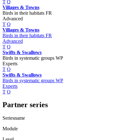
T
Q
Villages & Towns
Birds in their habitats FR
Advanced
T
Q
Villages & Towns
Birds in their habitats FR
Advanced
T
Q
Swifts & Swallows
Birds in systematic groups WP
Experts
T
Q
Swifts & Swallows
Birds in systematic groups WP
Experts
T
Q
Partner series
Seriesname
Module
Level