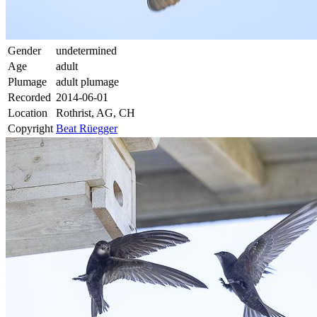
Gender
undetermined
Age
adult
Plumage
adult plumage
Recorded
2014-06-01
Location
Rothrist, AG, CH
Copyright
Beat Rüegger