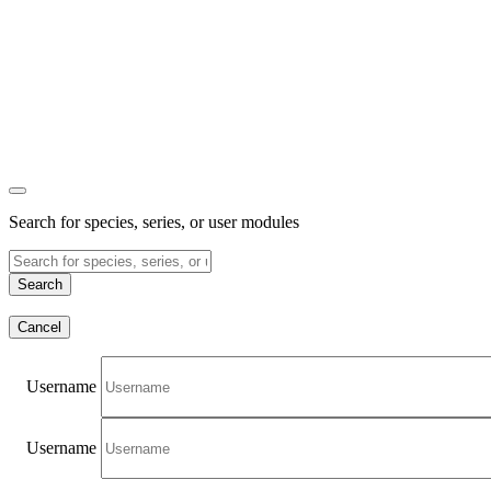
Search for species, series, or user modules
Search
Cancel
Username
Username