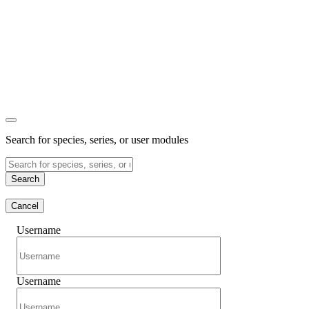
Search for species, series, or user modules
Search
Cancel
Username
Username