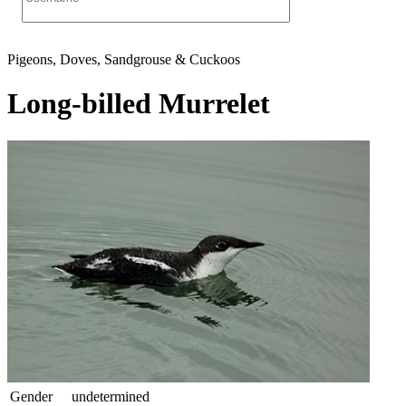
Pigeons, Doves, Sandgrouse & Cuckoos
Long-billed Murrelet
Gender
undetermined