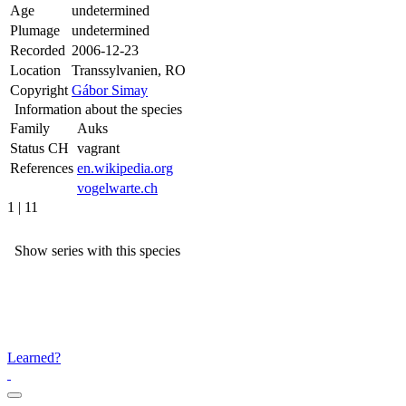
Age
undetermined
Plumage
undetermined
Recorded
2006-12-23
Location
Transsylvanien, RO
Copyright
Gábor Simay
Information about the species
Family
Auks
Status CH
vagrant
References
en.wikipedia.org
vogelwarte.ch
1 | 11
Show series with this species
Learned?