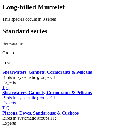
Long-billed Murrelet
This species occurs in 3 series
Standard series
Seriesname
Group
Level
Shearwaters, Gannets, Cormorants & Pelicans
Birds in systematic groups CH
Experts
T
Q
Shearwaters, Gannets, Cormorants & Pelicans
Birds in systematic groups CH
Experts
T
Q
Pigeons, Doves, Sandgrouse & Cuckoos
Birds in systematic groups FR
Experts