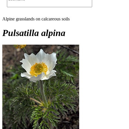
Alpine grasslands on calcareous soils
Pulsatilla alpina