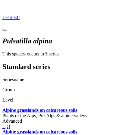
Learned?
Pulsatilla alpina
This species occurs in 5 series
Standard series
Seriesname
Group
Level
Alpine grasslands on calcareous soils
Plants of the Alps, Pre-Alps & alpine valleys
Advanced
T
Q
Alpine grasslands on calcareous soils