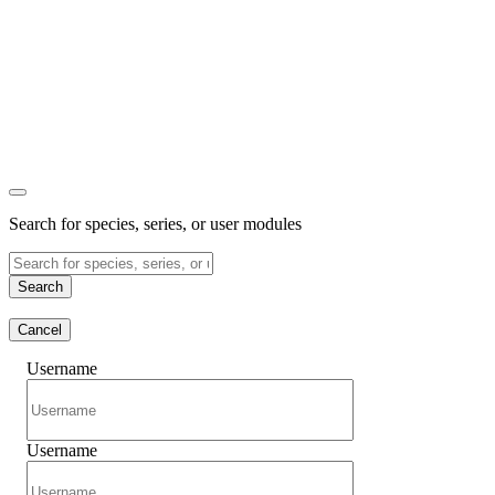
Search for species, series, or user modules
Search
Cancel
Username
Username