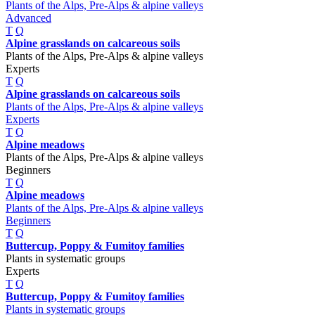
Plants of the Alps, Pre-Alps & alpine valleys
Advanced
T
Q
Alpine grasslands on calcareous soils
Plants of the Alps, Pre-Alps & alpine valleys
Experts
T
Q
Alpine grasslands on calcareous soils
Plants of the Alps, Pre-Alps & alpine valleys
Experts
T
Q
Alpine meadows
Plants of the Alps, Pre-Alps & alpine valleys
Beginners
T
Q
Alpine meadows
Plants of the Alps, Pre-Alps & alpine valleys
Beginners
T
Q
Buttercup, Poppy & Fumitoy families
Plants in systematic groups
Experts
T
Q
Buttercup, Poppy & Fumitoy families
Plants in systematic groups