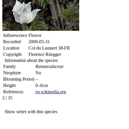
Inflorescence
Flower
Recorded
2009-05-31
Location
Col du Lautaret 38-FR
Copyright
Florence Rüegger
Information about the species
Family
Ranunculaceae
Neophyte
No
Blooming Period
–
Height
0–0cm
References
en.wikipedia.org
2 | 35
Show series with this species