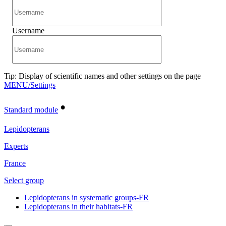
Username
Tip: Display of scientific names and other settings on the page
MENU/Settings
•
Standard module
Lepidopterans
Experts
France
Select group
Lepidopterans in systematic groups-FR
Lepidopterans in their habitats-FR