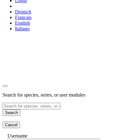
Login
Deutsch
Français
English
Italiano
Search for species, series, or user modules
Search
Cancel
Username