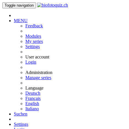
Toggle navigation
MENU
Feedback
Modules
My series
Settings
User account
Login
Administration
Manage series
Language
Deutsch
Français
English
Italiano
Suchen
Settings