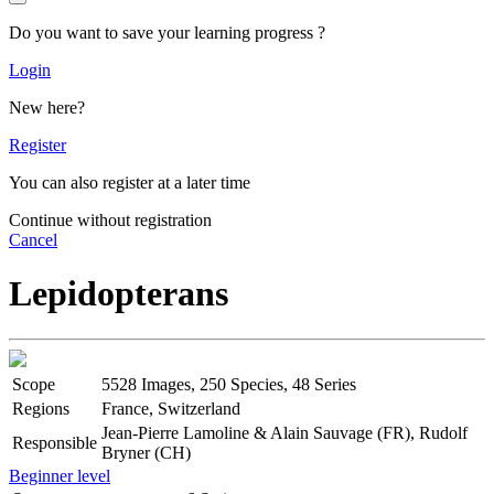
Do you want to save your learning progress ?
Login
New here?
Register
You can also register at a later time
Continue without registration
Cancel
Lepidopterans
Scope
5528 Images, 250 Species, 48 Series
Regions
France, Switzerland
Jean-Pierre Lamoline & Alain Sauvage (FR), Rudolf
Responsible
Bryner (CH)
Beginner level