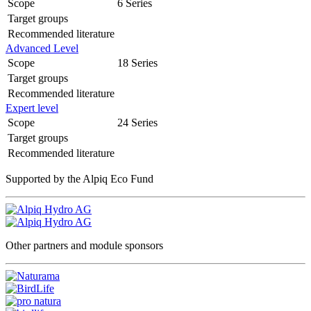
Scope
6 Series
Target groups
Recommended literature
Advanced Level
Scope
18 Series
Target groups
Recommended literature
Expert level
Scope
24 Series
Target groups
Recommended literature
Supported by the Alpiq Eco Fund
Other partners and module sponsors