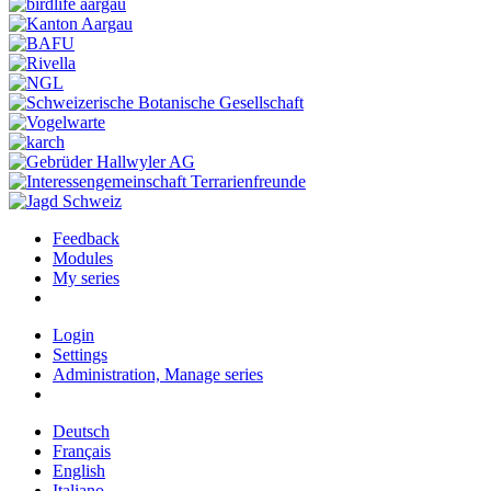
Feedback
Modules
My series
Login
Settings
Administration, Manage series
Deutsch
Français
English
Italiano