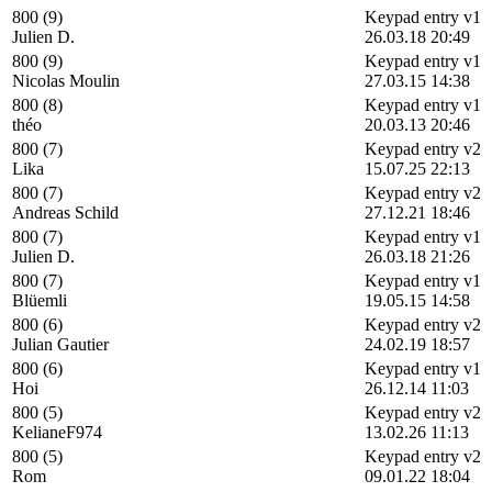
800 (9)
Keypad entry v1
Julien D.
26.03.18 20:49
800 (9)
Keypad entry v1
Nicolas Moulin
27.03.15 14:38
800 (8)
Keypad entry v1
théo
20.03.13 20:46
800 (7)
Keypad entry v2
Lika
15.07.25 22:13
800 (7)
Keypad entry v2
Andreas Schild
27.12.21 18:46
800 (7)
Keypad entry v1
Julien D.
26.03.18 21:26
800 (7)
Keypad entry v1
Blüemli
19.05.15 14:58
800 (6)
Keypad entry v2
Julian Gautier
24.02.19 18:57
800 (6)
Keypad entry v1
Hoi
26.12.14 11:03
800 (5)
Keypad entry v2
KelianeF974
13.02.26 11:13
800 (5)
Keypad entry v2
Rom
09.01.22 18:04