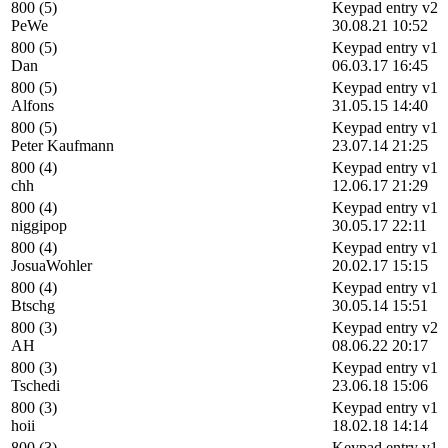
800 (5)
Keypad entry v2
PeWe
30.08.21 10:52
800 (5)
Keypad entry v1
Dan
06.03.17 16:45
800 (5)
Keypad entry v1
Alfons
31.05.15 14:40
800 (5)
Keypad entry v1
Peter Kaufmann
23.07.14 21:25
800 (4)
Keypad entry v1
chh
12.06.17 21:29
800 (4)
Keypad entry v1
niggipop
30.05.17 22:11
800 (4)
Keypad entry v1
JosuaWohler
20.02.17 15:15
800 (4)
Keypad entry v1
Btschg
30.05.14 15:51
800 (3)
Keypad entry v2
AH
08.06.22 20:17
800 (3)
Keypad entry v1
Tschedi
23.06.18 15:06
800 (3)
Keypad entry v1
hoii
18.02.18 14:14
800 (3)
Keypad entry v1