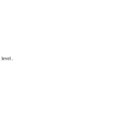
 level .