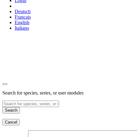
Login
Deutsch
Français
English
Italiano
Search for species, series, or user modules
Search
Cancel