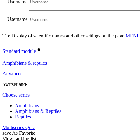
Username
Username
Tip: Display of scientific names and other settings on the page
MENU/
•
Standard module
Amphibians & reptiles
Advanced
Switzerland
•
Choose series
Amphibians
Amphibians & Reptiles
Reptiles
Multiseries Quiz
save As Favorite
View ranking list