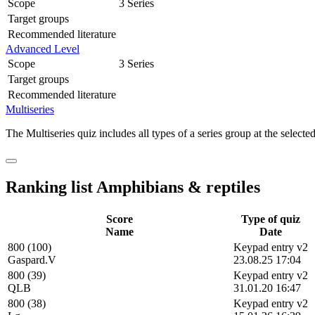
Scope
3 Series
Target groups
Recommended literature
Advanced Level
Scope
3 Series
Target groups
Recommended literature
Multiseries
The Multiseries quiz includes all types of a series group at the selected
Ranking list Amphibians & reptiles
Score
Type of quiz
Name
Date
800 (100)
Keypad entry v2
Gaspard.V
23.08.25 17:04
800 (39)
Keypad entry v2
QLB
31.01.20 16:47
800 (38)
Keypad entry v2