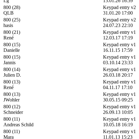
Lg
15.01.26 16:39
800 (28)
Keypad entry v2
QLB
31.01.20 17:00
800 (25)
Keypad entry v2
hasis
24.07.23 22:10
800 (21)
Keypad entry v1
René
12.03.17 17:19
800 (15)
Keypad entry v1
Danielle
16.11.15 17:59
800 (15)
Keypad entry v1
Jannis
03.10.14 23:33
800 (14)
Keypad entry v1
Julien D.
26.03.18 20:17
800 (13)
Keypad entry v1
René
04.11.17 17:10
800 (13)
Keypad entry v1
JWohler
30.05.15 09:25
800 (12)
Keypad entry v1
Schneider
26.09.13 10:05
800 (11)
Keypad entry v1
Andreas Schild
10.05.18 16:19
800 (11)
Keypad entry v1
Mara
11.01.13 15:23