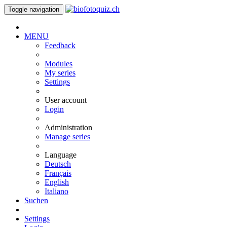
Toggle navigation
MENU
Feedback
Modules
My series
Settings
User account
Login
Administration
Manage series
Language
Deutsch
Français
English
Italiano
Suchen
Settings