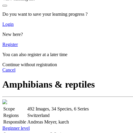
Do you want to save your learning progress ?
Login
New here?
Register
You can also register at a later time
Continue without registration
Cancel
Amphibians & reptiles
Scope
492 Images, 34 Species, 6 Series
Regions
Switzerland
Responsible
Andreas Meyer, karch
Beginner level