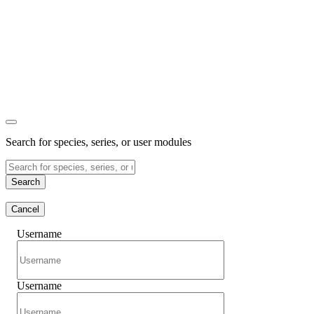
Search for species, series, or user modules
Search
Cancel
Username
Username