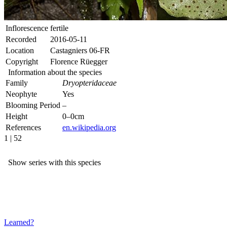
Inflorescence
fertile
Recorded
2016-05-11
Location
Castagniers 06-FR
Copyright
Florence Rüegger
Information about the species
Family
Dryopteridaceae
Neophyte
Yes
Blooming Period
–
Height
0–0cm
References
en.wikipedia.org
1 | 52
Show series with this species
Learned?