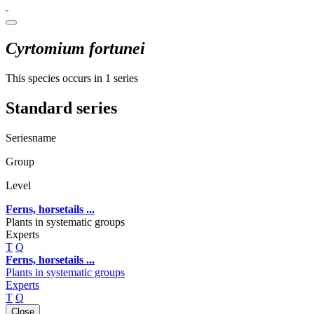
Cyrtomium fortunei
This species occurs in 1 series
Standard series
Seriesname
Group
Level
Ferns, horsetails ...
Plants in systematic groups
Experts
T
Q
Ferns, horsetails ...
Plants in systematic groups
Experts
T
Q
Close