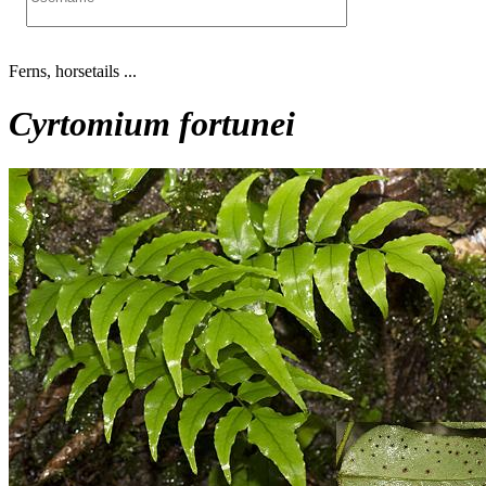
Ferns, horsetails ...
Cyrtomium fortunei