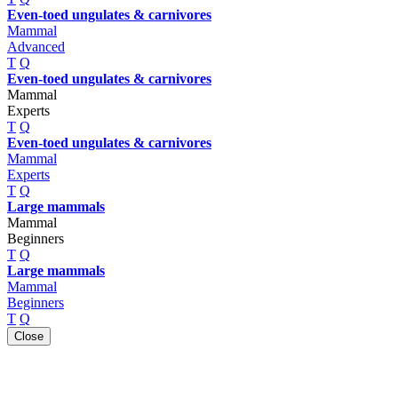
Even-toed ungulates & carnivores
Mammal
Advanced
T
Q
Even-toed ungulates & carnivores
Mammal
Experts
T
Q
Even-toed ungulates & carnivores
Mammal
Experts
T
Q
Large mammals
Mammal
Beginners
T
Q
Large mammals
Mammal
Beginners
T
Q
Close