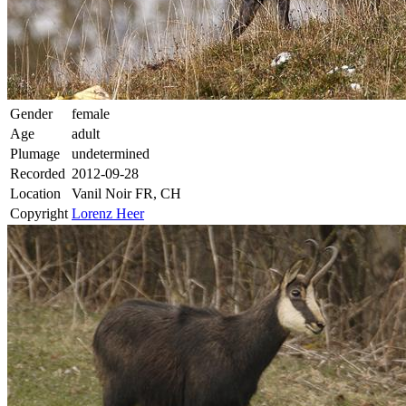
Gender
female
Age
adult
Plumage
undetermined
Recorded
2012-09-28
Location
Vanil Noir FR, CH
Copyright
Lorenz Heer