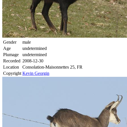
Gender
male
Age
undetermined
Plumage
undetermined
Recorded
2008-12-30
Location
Consolation-Maisonnettes 25, FR
Copyright
Kevin Georgin