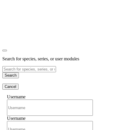
Search for species, series, or user modules
Search
Cancel
Username
Username