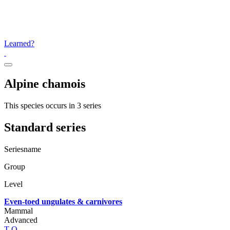
Learned?
Alpine chamois
This species occurs in 3 series
Standard series
Seriesname
Group
Level
Even-toed ungulates & carnivores
Mammal
Advanced
T
Q