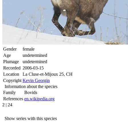
Gender
female
Age
undetermined
Plumage
undetermined
Recorded
2006-03-15
Location
La Cluse-et-Mijoux 25, CH
Copyright
Kevin Georgin
Information about the species
Family
Bovids
References
en.wikipedia.org
2 | 24
Show series with this species