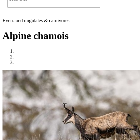
Even-toed ungulates & carnivores
Alpine chamois