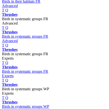
Birds in their habitats FR
Advanced
T
Q
Thrushes
Birds in systematic groups FR
Advanced
T
Q
Thrushes
Birds in systematic groups FR
Advanced
T
Q
Thrushes
Birds in systematic groups FR
Experts
T
Q
Thrushes
Birds in systematic groups FR
Experts
T
Q
Thrushes
Birds in systematic groups WP
Experts
T
Q
Thrushes
Birds in systematic groups WP