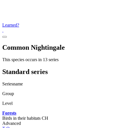
Learned?
Common Nightingale
This species occurs in 13 series
Standard series
Seriesname
Group
Level
Forests
Birds in their habitats CH
Advanced