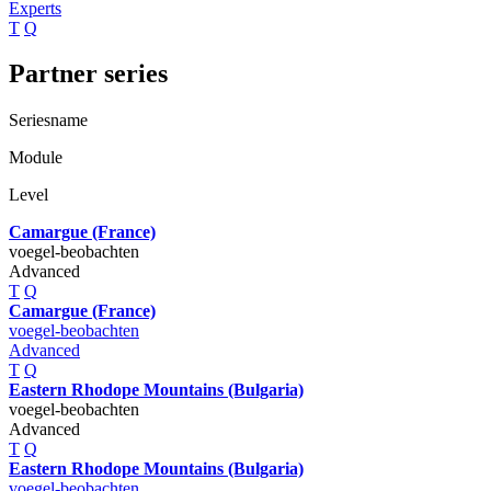
Experts
T
Q
Partner series
Seriesname
Module
Level
Camargue (France)
voegel-beobachten
Advanced
T
Q
Camargue (France)
voegel-beobachten
Advanced
T
Q
Eastern Rhodope Mountains (Bulgaria)
voegel-beobachten
Advanced
T
Q
Eastern Rhodope Mountains (Bulgaria)
voegel-beobachten