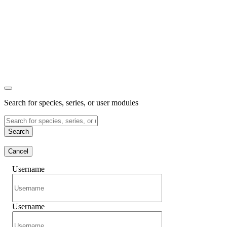
Search for species, series, or user modules
Search
Cancel
Username
Username