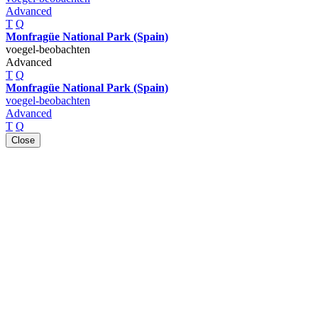
Advanced
T
Q
Monfragüe National Park (Spain)
voegel-beobachten
Advanced
T
Q
Monfragüe National Park (Spain)
voegel-beobachten
Advanced
T
Q
Close