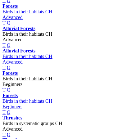
T
Q
Forests
Birds in their habitats CH
Advanced
T
Q
Alluvial Forests
Birds in their habitats CH
Advanced
T
Q
Alluvial Forests
Birds in their habitats CH
Advanced
T
Q
Forests
Birds in their habitats CH
Beginners
T
Q
Forests
Birds in their habitats CH
Beginners
T
Q
Thrushes
Birds in systematic groups CH
Advanced
T
Q