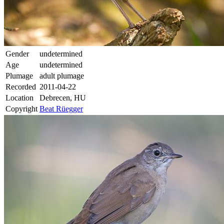
Gender
undetermined
Age
undetermined
Plumage
adult plumage
Recorded
2011-04-22
Location
Debrecen, HU
Copyright
Beat Rüegger