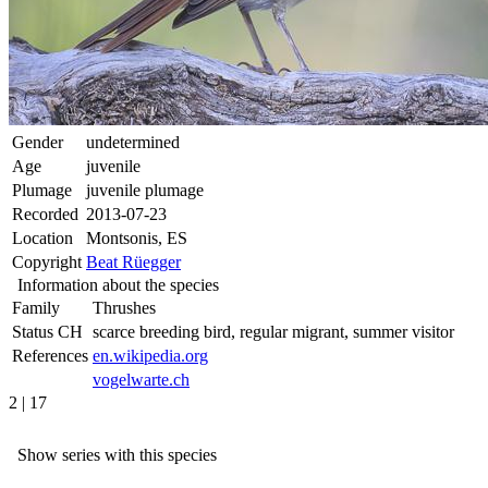
Gender
undetermined
Age
juvenile
Plumage
juvenile plumage
Recorded
2013-07-23
Location
Montsonis, ES
Copyright
Beat Rüegger
Information about the species
Family
Thrushes
Status CH
scarce breeding bird, regular migrant, summer visitor
References
en.wikipedia.org
vogelwarte.ch
2 | 17
Show series with this species