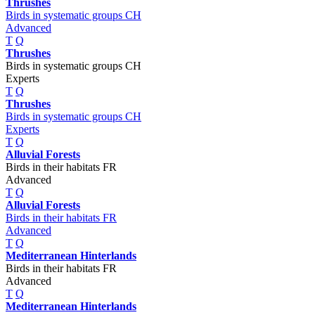
Thrushes
Birds in systematic groups CH
Advanced
T
Q
Thrushes
Birds in systematic groups CH
Experts
T
Q
Thrushes
Birds in systematic groups CH
Experts
T
Q
Alluvial Forests
Birds in their habitats FR
Advanced
T
Q
Alluvial Forests
Birds in their habitats FR
Advanced
T
Q
Mediterranean Hinterlands
Birds in their habitats FR
Advanced
T
Q
Mediterranean Hinterlands