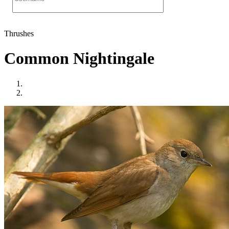
Thrushes
Common Nightingale