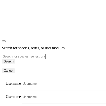
Search for species, series, or user modules
Search
Cancel
Username
Username