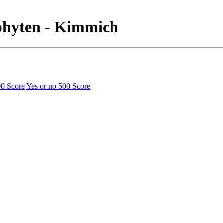
ophyten - Kimmich
00 Score
Yes or no
500 Score