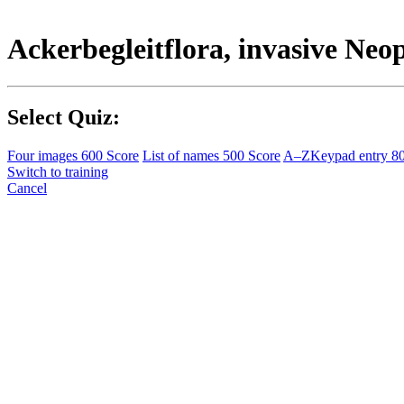
Ackerbegleitflora, invasive Ne
Select Quiz:
Four images
600 Score
List of names
500 Score
A–Z
Keypad entry
8
Switch to training
Cancel