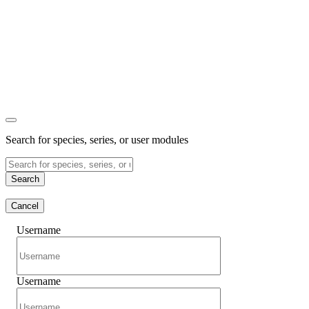
Search for species, series, or user modules
Search
Cancel
Username
Username