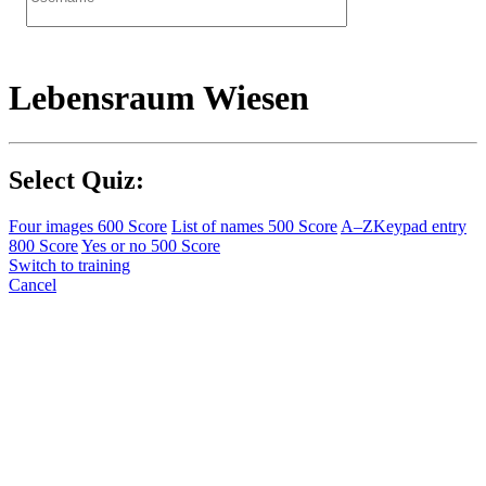
Lebensraum Wiesen
Select Quiz:
Four images
600 Score
List of names
500 Score
A–Z
Keypad entry
800 Score
Yes or no
500 Score
Switch to training
Cancel