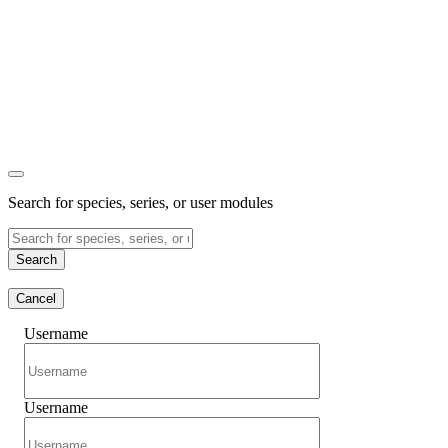
Search for species, series, or user modules
Search
Cancel
Username
Username