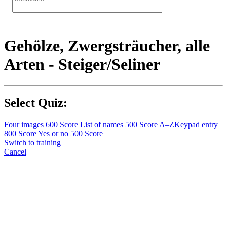
Gehölze, Zwergsträucher, alle
Arten - Steiger/Seliner
Select Quiz:
Four images
600 Score
List of names
500 Score
A–Z
Keypad entry
800 Score
Yes or no
500 Score
Switch to training
Cancel