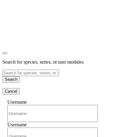
Search for species, series, or user modules
Search
Cancel
Username
Username