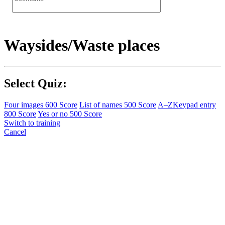
Waysides/Waste places
Select Quiz:
Four images
600 Score
List of names
500 Score
A–Z
Keypad entry
800 Score
Yes or no
500 Score
Switch to training
Cancel