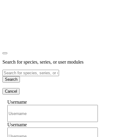
Search for species, series, or user modules
Search
Cancel
Username
Username