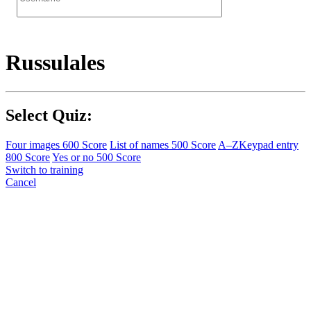
Russulales
Select Quiz:
Four images
600 Score
List of names
500 Score
A–Z
Keypad entry
800 Score
Yes or no
500 Score
Switch to training
Cancel