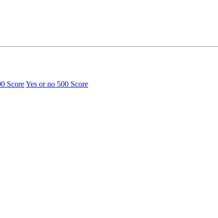
00 Score
Yes or no
500 Score