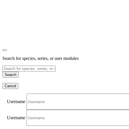
Search for species, series, or user modules
Search
Cancel
Username
Username