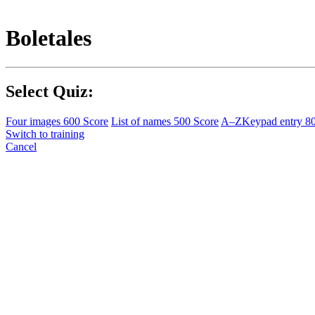
Boletales
Select Quiz:
Four images
600 Score
List of names
500 Score
A–Z
Keypad entry
8
Switch to training
Cancel