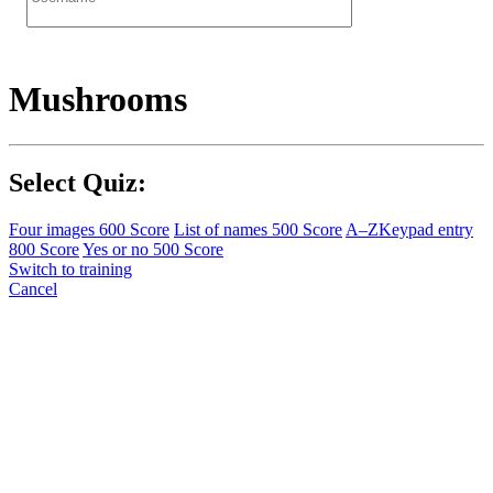
Mushrooms
Select Quiz:
Four images
600 Score
List of names
500 Score
A–Z
Keypad entry
800 Score
Yes or no
500 Score
Switch to training
Cancel