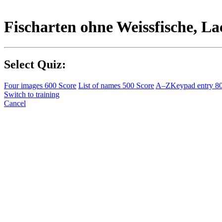
Fischarten ohne Weissfische, La
Select Quiz:
Four images
600 Score
List of names
500 Score
A–Z
Keypad entry
8
Switch to training
Cancel