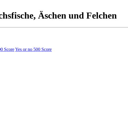
chsfische, Äschen und Felchen
00 Score
Yes or no
500 Score