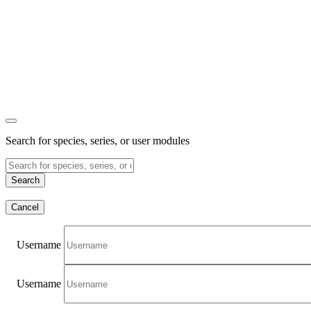
Search for species, series, or user modules
Search
Cancel
Username
Username