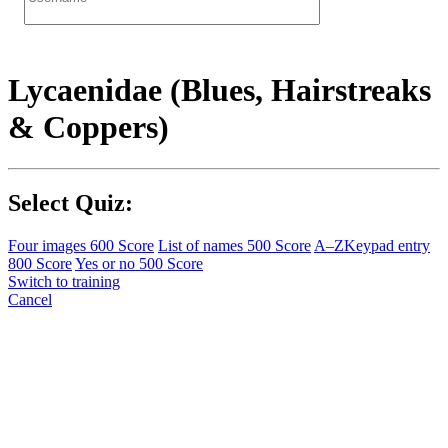
Lycaenidae (Blues, Hairstreaks
& Coppers)
Select Quiz:
Four images
600 Score
List of names
500 Score
A–Z
Keypad entry
800 Score
Yes or no
500 Score
Switch to training
Cancel