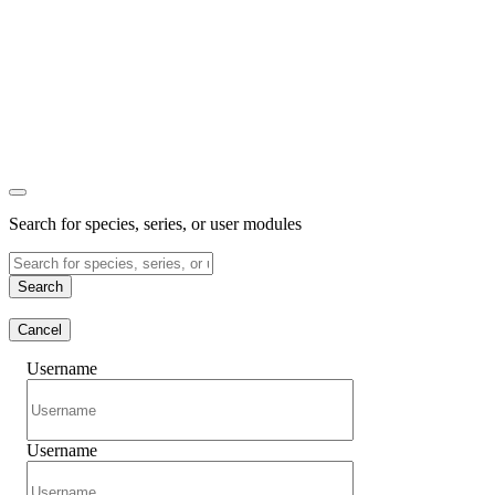
Search for species, series, or user modules
Search
Cancel
Username
Username