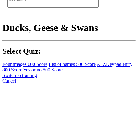
Ducks, Geese & Swans
Select Quiz:
Four images
600 Score
List of names
500 Score
A–Z
Keypad entry
800 Score
Yes or no
500 Score
Switch to training
Cancel