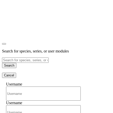
Search for species, series, or user modules
Search
Cancel
Username
Username