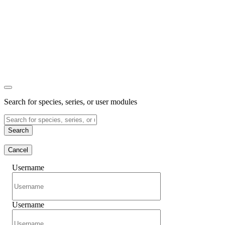
Search for species, series, or user modules
Search
Cancel
Username
Username