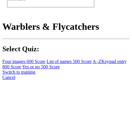
Warblers & Flycatchers
Select Quiz:
Four images
600 Score
List of names
500 Score
A–Z
Keypad entry
800 Score
Yes or no
500 Score
Switch to training
Cancel